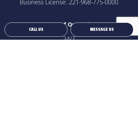
Business License: 221-968-775-0000
Hours of Operation
CALL US
MESSAGE US
24/7
Payment Methods