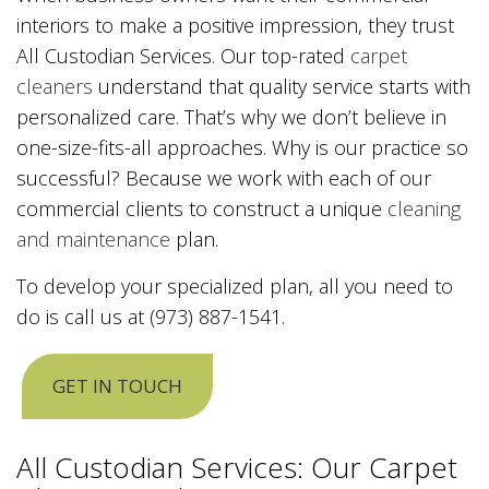
interiors to make a positive impression, they trust
All Custodian Services. Our top-rated
carpet
cleaners
understand that quality service starts with
personalized care. That’s why we don’t believe in
one-size-fits-all approaches. Why is our practice so
successful? Because we work with each of our
commercial clients to construct a unique
cleaning
and maintenance
plan.
To develop your specialized plan, all you need to
do is call us at (973) 887-1541.
GET IN TOUCH
All Custodian Services: Our Carpet