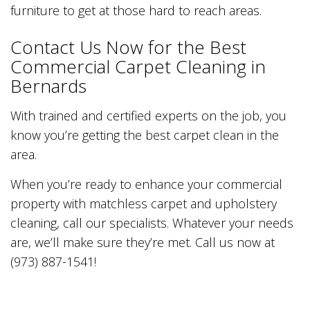
furniture to get at those hard to reach areas.
Contact Us Now for the Best
Commercial Carpet Cleaning in
Bernards
With trained and certified experts on the job, you
know you’re getting the best carpet clean in the
area.
When you’re ready to enhance your commercial
property with matchless carpet and upholstery
cleaning, call our specialists. Whatever your needs
are, we’ll make sure they’re met. Call us now at
(973) 887-1541!