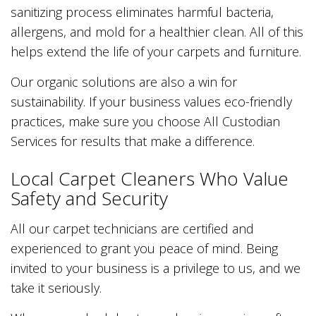
sanitizing process eliminates harmful bacteria,
allergens, and mold for a healthier clean. All of this
helps extend the life of your carpets and furniture.
Our organic solutions are also a win for
sustainability. If your business values eco-friendly
practices, make sure you choose All Custodian
Services for results that make a difference.
Local Carpet Cleaners Who Value
Safety and Security
All our carpet technicians are certified and
experienced to grant you peace of mind. Being
invited to your business is a privilege to us, and we
take it seriously.