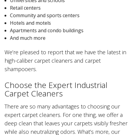
Universities and schools
Retail centers
Community and sports centers
Hotels and motels
Apartments and condo buildings
And much more
We’re pleased to report that we have the latest in
high-caliber carpet cleaners and carpet
shampooers.
Choose the Expert Industrial
Carpet Cleaners
There are so many advantages to choosing our
expert carpet cleaners. For one thing, we offer a
deep clean that leaves your carpets visibly fresher
while also neutralizing odors. What’s more, our