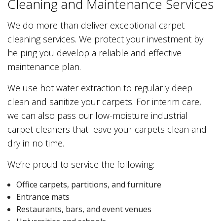
Cleaning and Maintenance Services
We do more than deliver exceptional carpet
cleaning services. We protect your investment by
helping you develop a reliable and effective
maintenance plan.
We use hot water extraction to regularly deep
clean and sanitize your carpets. For interim care,
we can also pass our low-moisture industrial
carpet cleaners that leave your carpets clean and
dry in no time.
We’re proud to service the following:
Office carpets, partitions, and furniture
Entrance mats
Restaurants, bars, and event venues