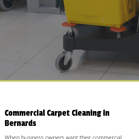
Commercial Carpet Cleaning in
Bernards
When business owners want their commercial