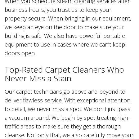
When you schedule steam cleaning services after
business hours, you trust us to keep your
property secure. When bringing in our equipment,
we keep an eye on the door to make sure your
building is safe. We also have powerful portable
equipment to use in cases where we can’t keep
doors open.
Top-Rated Carpet Cleaners Who
Never Miss a Stain
Our carpet technicians go above and beyond to
deliver flawless service. With exceptional attention
to detail, we never miss a spot. We don’t just pass
a vacuum around. We begin by spot treating high-
traffic areas to make sure they get a thorough
cleanse. Not only that, we also carefully move your