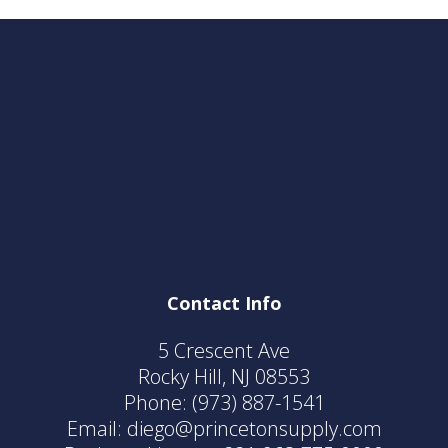
Contact Info
5 Crescent Ave
Rocky Hill, NJ 08553
Phone:
(973) 887-1541
Email: diego@princetonsupply.com