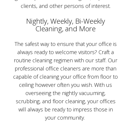
clients, and other persons of interest.
Nightly, Weekly, Bi-Weekly
Cleaning, and More
The safest way to ensure that your office is
always ready to welcome visitors? Craft a
routine cleaning regimen with our staff. Our
professional office cleaners are more than
capable of cleaning your office from floor to
ceiling however often you wish. With us
overseeing the nightly vacuuming,
scrubbing, and floor cleaning, your offices
will always be ready to impress those in
your community.