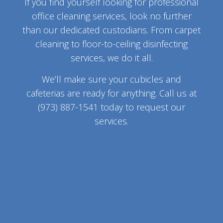
If you find yourself looking for professional
office cleaning services, look no further
than our dedicated custodians. From carpet
cleaning to floor-to-ceiling disinfecting
services, we do it all.
We’ll make sure your cubicles and
cafeterias are ready for anything. Call us at
(973) 887-1541 today to request our
services.