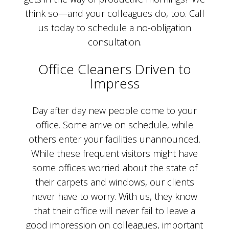
think so—and your colleagues do, too. Call
us today to schedule a no-obligation
consultation.
Office Cleaners Driven to
Impress
Day after day new people come to your
office. Some arrive on schedule, while
others enter your facilities unannounced.
While these frequent visitors might have
some offices worried about the state of
their carpets and windows, our clients
never have to worry. With us, they know
that their office will never fail to leave a
good impression on colleagues, important