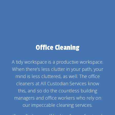
Office Cleaning
A tidy workspace is a productive workspace.
When there’s less clutter in your path, your
mind is less cluttered, as well. The office
cleaners at All Custodian Services know
this, and so do the countless building
managers and office workers who rely on
our impeccable cleaning services.