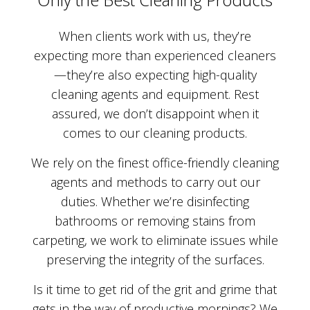
When clients work with us, they’re
expecting more than experienced cleaners
—they’re also expecting high-quality
cleaning agents and equipment. Rest
assured, we don’t disappoint when it
comes to our cleaning products.
We rely on the finest office-friendly cleaning
agents and methods to carry out our
duties. Whether we’re disinfecting
bathrooms or removing stains from
carpeting, we work to eliminate issues while
preserving the integrity of the surfaces.
Is it time to get rid of the grit and grime that
gets in the way of productive mornings? We