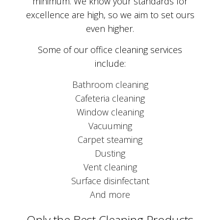
minimum. We know your standards for
excellence are high, so we aim to set ours
even higher.
Some of our office cleaning services
include:
Bathroom cleaning
Cafeteria cleaning
Window cleaning
Vacuuming
Carpet steaming
Dusting
Vent cleaning
Surface disinfectant
And more
Only the Best Cleaning Products