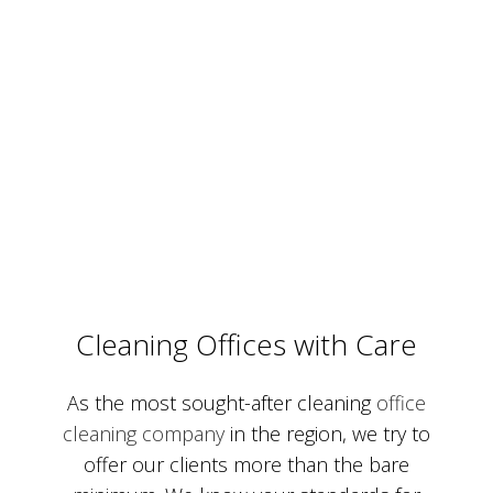
Cleaning Offices with Care
As the most sought-after cleaning
office
cleaning company
in the region, we try to
offer our clients more than the bare