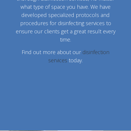
what type of space you have. We have
developed specialized protocols and
procedures for disinfecting services to
ensure our clients get a great result every
time.
Find out more about our
disinfection
services
today.