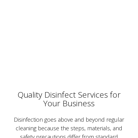
Quality Disinfect Services for
Your Business
Disinfection goes above and beyond regular
cleaning because the steps, materials, and
safety precautions differ from standard