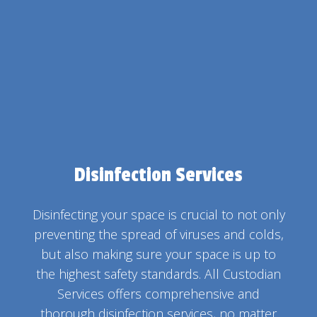
Disinfection Services
Disinfecting your space is crucial to not only
preventing the spread of viruses and colds,
but also making sure your space is up to
the highest safety standards. All Custodian
Services offers comprehensive and
thorough disinfection services, no matter