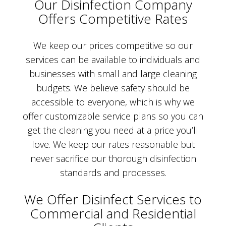
Our Disinfection Company
Offers Competitive Rates
We keep our prices competitive so our
services can be available to individuals and
businesses with small and large cleaning
budgets. We believe safety should be
accessible to everyone, which is why we
offer customizable service plans so you can
get the cleaning you need at a price you’ll
love. We keep our rates reasonable but
never sacrifice our thorough disinfection
standards and processes.
We Offer Disinfect Services to
Commercial and Residential