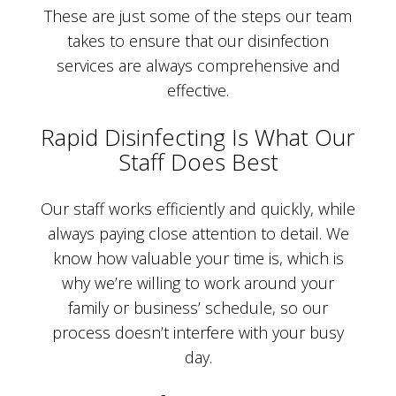
These are just some of the steps our team
takes to ensure that our disinfection
services are always comprehensive and
effective.
Rapid Disinfecting Is What Our
Staff Does Best
Our staff works efficiently and quickly, while
always paying close attention to detail. We
know how valuable your time is, which is
why we’re willing to work around your
family or business’ schedule, so our
process doesn’t interfere with your busy
day.