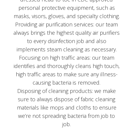
personal protective equipment, such as
masks, visors, gloves, and specialty clothing.
Providing air purification services: our team
always brings the highest quality air purifiers
to every disinfection job and also
implements steam cleaning as necessary.
Focusing on high traffic areas: our team
identifies and thoroughly cleans high touch,
high traffic areas to make sure any illness-
causing bacteria is removed.
Disposing of cleaning products: we make
sure to always dispose of fabric cleaning
materials like mops and cloths to ensure
we’re not spreading bacteria from job to
job.