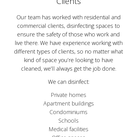
Clients
Our team has worked with residential and
commercial clients, disinfecting spaces to
ensure the safety of those who work and
live there. We have experience working with
different types of clients, so no matter what
kind of space you’re looking to have
cleaned, we’ll always get the job done.
We can disinfect:
Private homes
Apartment buildings
Condominiums
Schools
Medical facilities