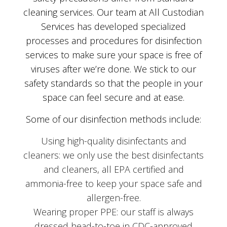
cleaning services. Our team at All Custodian
Services has developed specialized
processes and procedures for disinfection
services to make sure your space is free of
viruses after we’re done. We stick to our
safety standards so that the people in your
space can feel secure and at ease.
Some of our disinfection methods include:
Using high-quality disinfectants and
cleaners: we only use the best disinfectants
and cleaners, all EPA certified and
ammonia-free to keep your space safe and
allergen-free.
Wearing proper PPE: our staff is always
dressed head-to-toe in CDC-approved