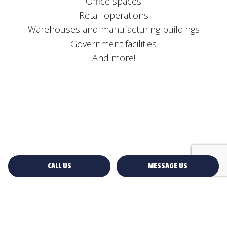
Office spaces
Retail operations
Warehouses and manufacturing buildings
Government facilities
And more!
CALL US
MESSAGE US