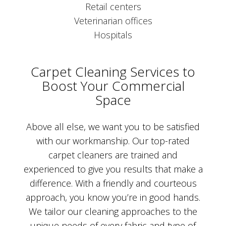
Retail centers
Veterinarian offices
Hospitals
Carpet Cleaning Services to
Boost Your Commercial
Space
Above all else, we want you to be satisfied
with our workmanship. Our top-rated
carpet cleaners are trained and
experienced to give you results that make a
difference. With a friendly and courteous
approach, you know you’re in good hands.
We tailor our cleaning approaches to the
unique needs of every fabric and type of