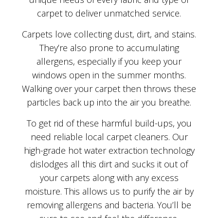
carpet to deliver unmatched service.
Carpets love collecting dust, dirt, and stains.
They’re also prone to accumulating
allergens, especially if you keep your
windows open in the summer months.
Walking over your carpet then throws these
particles back up into the air you breathe.
To get rid of these harmful build-ups, you
need reliable local carpet cleaners. Our
high-grade hot water extraction technology
dislodges all this dirt and sucks it out of
your carpets along with any excess
moisture. This allows us to purify the air by
removing allergens and bacteria. You’ll be