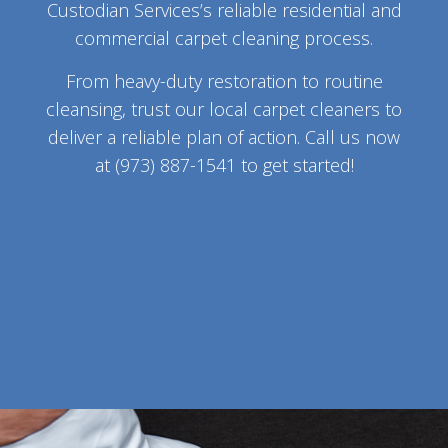
Custodian Services’s reliable residential and
commercial carpet cleaning process.
From heavy-duty restoration to routine
cleansing, trust our local carpet cleaners to
deliver a reliable plan of action. Call us now
at (973) 887-1541 to get started!