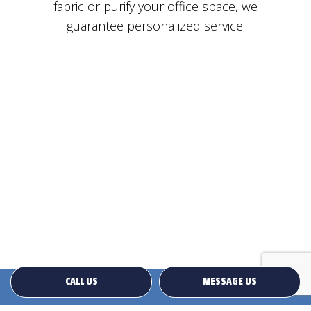
fabric or purify your office space, we
guarantee personalized service.
CALL US
MESSAGE US