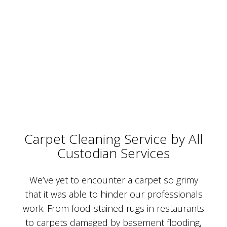
Carpet Cleaning Service by All
Custodian Services
We’ve yet to encounter a carpet so grimy
that it was able to hinder our professionals
work. From food-stained rugs in restaurants
to carpets damaged by basement flooding,