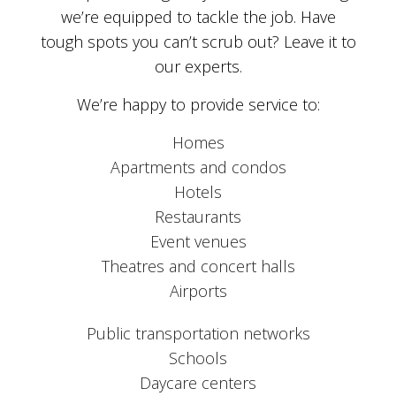
we’re equipped to tackle the job. Have
tough spots you can’t scrub out? Leave it to
our experts.
We’re happy to provide service to:
Homes
Apartments and condos
Hotels
Restaurants
Event venues
Theatres and concert halls
Airports
Public transportation networks
Schools
Daycare centers