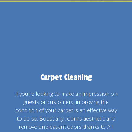
Carpet Cleaning
If you’re looking to make an impression on
guests or customers, improving the
condition of your carpet is an effective way
to do so. Boost any room’s aesthetic and
remove unpleasant odors thanks to All