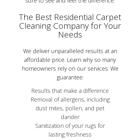
sure to see and feel the difference.
The Best Residential Carpet
Cleaning Company for Your
Needs
We deliver unparalleled results at an
affordable price. Learn why so many
homeowners rely on our services. We
guarantee:
Results that make a difference
Removal of allergens, including
dust mites, pollen, and pet
dander
Sanitization of your rugs for
lasting freshness