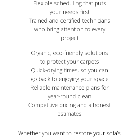
Flexible scheduling that puts
your needs first
Trained and certified technicians
who bring attention to every
project
Organic, eco-friendly solutions
to protect your carpets
Quick-drying times, so you can
go back to enjoying your space
Reliable maintenance plans for
year-round clean
Competitive pricing and a honest
estimates
Whether you want to restore your sofa’s