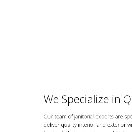
We Specialize in 
Our team of
janitorial experts
are spe
deliver quality interior and exterior 