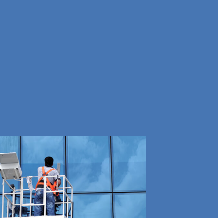
G
NING