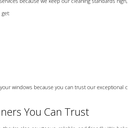
services because we keep our cleaning standards high, w
 get:
your windows because you can trust our exceptional cle
ners You Can Trust