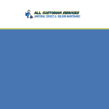
BLOG
CA
BA
DIS
GR
IND
MED