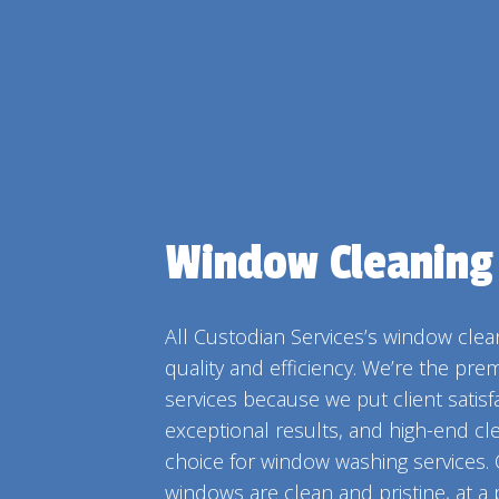
MO
PO
TIL
WI
Window Cleaning
All Custodian Services’s window clean
quality and efficiency. We’re the pre
services because we put client satisfac
exceptional results, and high-end cl
choice for window washing services.
windows are clean and pristine, at a p