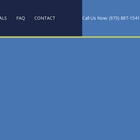
ALS
FAQ
CONTACT
Call Us Now: (973) 887-1541
PET CLEANING
ANING
 AND WAXING
CES
NG