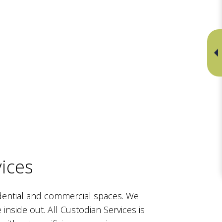
ices
dential and commercial spaces. We
 inside out. All Custodian Services is