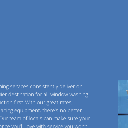
VE-OUT CLEANING
OFFICE CLEANING
ST-CONSTRUCTION CLEANING
SCHOOL CLEANIN
E AND GROUT CLEANING
WAREHOUSE CLEA
NDOW CLEANING
SERVICE AREAS
ing services consistently deliver on
mier destination for all window washing
tion first. With our great rates,
eaning equipment, there’s no better
 Our team of locals can make sure your
rice you’ll love with service you won’t