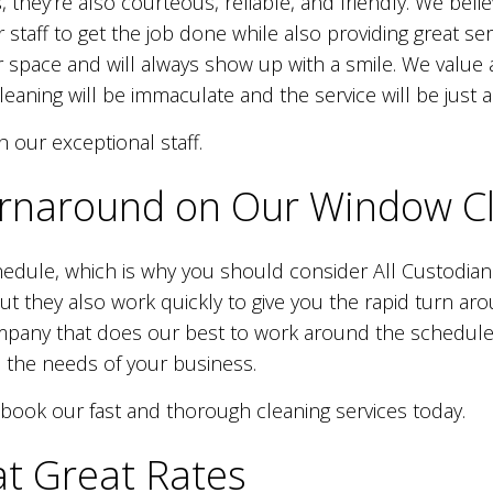
s, they’re also courteous, reliable, and friendly. We bel
r staff to get the job done while also providing great s
 space and will always show up with a smile. We value at
eaning will be immaculate and the service will be just 
h our exceptional staff.
rnaround on Our Window Cl
hedule, which is why you should consider All Custodian
, but they also work quickly to give you the rapid turn 
pany that does our best to work around the schedules o
 the needs of your business.
 book our fast and thorough cleaning services today.
t Great Rates