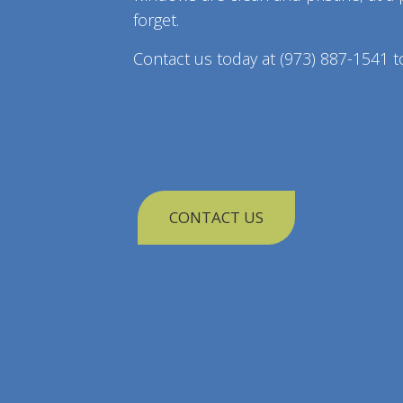
forget.
Contact us today at (973) 887-1541 t
CONTACT US