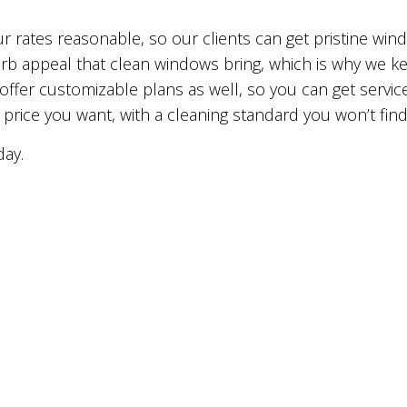
ur rates reasonable, so our clients can get pristine win
rb appeal that clean windows bring, which is why we ke
 offer customizable plans as well, so you can get service
 price you want, with a cleaning standard you won’t fin
day.