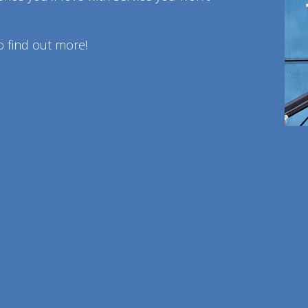
o find out more!