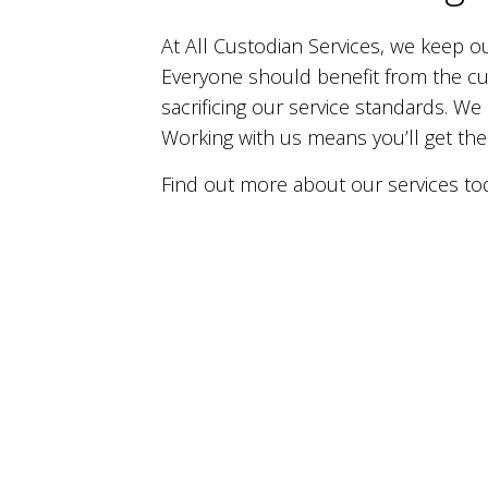
At All Custodian Services, we keep o
Everyone should benefit from the cu
sacrificing our service standards. We
Working with us means you’ll get the
Find out more about our services to