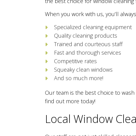
the best choice for window cleaning 
When you work with us, you’ll always
Specialized cleaning equipment
Quality cleaning products
Trained and courteous staff
Fast and thorough services
Competitive rates
Squeaky clean windows
And so much more!
Our team is the best choice to wash 
find out more today!
Local Window Clea