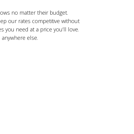
dows no matter their budget.
ep our rates competitive without
s you need at a price you’ll love.
d anywhere else.