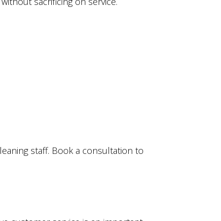
ithout sacrificing on service.
aning staff. Book a consultation to