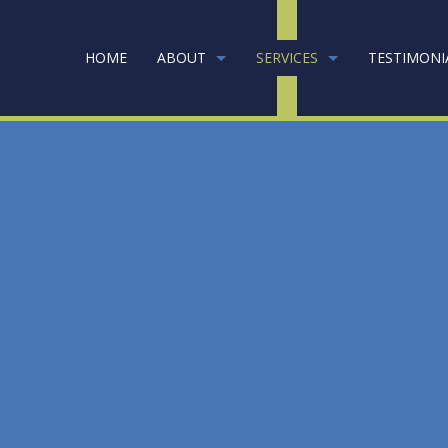
HOME
ABOUT
SERVICES
TESTIMONI
RPET CLEANING
GOING GREEN
COMMERCIAL CAR
NK CLEANERS
COMMERCIAL CLE
INFECTION SERVICES
FLOOR STRIPPING
EEN CLEANING
GYM CLEANERS
USTRIAL CLEANING
JANITORIAL SERVI
ICAL OFFICE CLEANING
MOVE-IN CLEANI