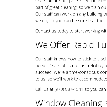
Our staff are not just skilled cleaner
part of great cleaning, so we train ou
Our staff can work on any building or
we do, so you can be sure that the cl
Contact us today to start working wit
We Offer Rapid Tu
Our staff knows how to stick to a sc
needs. Our staff is not just reliable
succeed. We’re a time-conscious com
to us, so we’ll work to accommodate
Call us at (973) 887-1541 so you can
Window Cleaning a