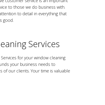
ieve customer service is an important
ervice to those we do business with.
tention to detail in everything that
as good.
eaning Services
 Services for your window cleaning
arounds your business needs to
f our clients. Your time is valuable