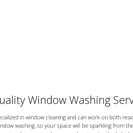
Quality Window Washing Serv
cialized in window cleaning and can work on both resi
window washing, so your space will be sparkling from the