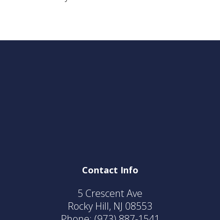
Contact Info
5 Crescent Ave
Rocky Hill, NJ 08553
Phone:
(973) 887-1541