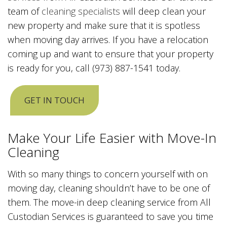
team of
cleaning specialists
will deep clean your
new property and make sure that it is spotless
when moving day arrives. If you have a relocation
coming up and want to ensure that your property
is ready for you, call (973) 887-1541 today.
GET IN TOUCH
Make Your Life Easier with Move-In
Cleaning
With so many things to concern yourself with on
moving day, cleaning shouldn’t have to be one of
them. The move-in deep cleaning service from All
Custodian Services is guaranteed to save you time