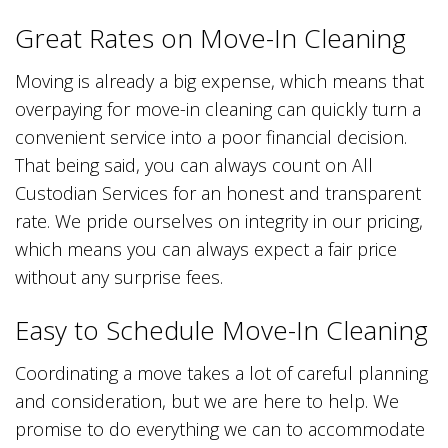
Great Rates on Move-In Cleaning
Moving is already a big expense, which means that
overpaying for move-in cleaning can quickly turn a
convenient service into a poor financial decision.
That being said, you can always count on All
Custodian Services for an honest and transparent
rate. We pride ourselves on integrity in our pricing,
which means you can always expect a fair price
without any surprise fees.
Easy to Schedule Move-In Cleaning
Coordinating a move takes a lot of careful planning
and consideration, but we are here to help. We
promise to do everything we can to accommodate