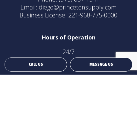
Email: diego@princetonsupply.com
Business License: 221-968-775-0000
Hours of Operation
24/7
CALL US
MESSAGE US
Payment Methods