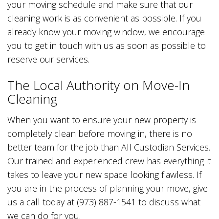
your moving schedule and make sure that our
cleaning work is as convenient as possible. If you
already know your moving window, we encourage
you to get in touch with us as soon as possible to
reserve our services.
The Local Authority on Move-In
Cleaning
When you want to ensure your new property is
completely clean before moving in, there is no
better team for the job than All Custodian Services.
Our trained and experienced crew has everything it
takes to leave your new space looking flawless. If
you are in the process of planning your move, give
us a call today at (973) 887-1541 to discuss what
we can do for you.