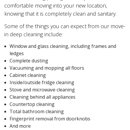
comfortable moving into your new location,
knowing that it is completely clean and sanitary.
Some of the things you can expect from our move-
in deep cleaning include:
Window and glass cleaning, including frames and
ledges
Complete dusting
Vacuuming and mopping all floors
Cabinet cleaning
Inside/outside fridge cleaning
Stove and microwave cleaning
Cleaning behind all appliances
Countertop cleaning
Total bathroom cleaning
Fingerprint removal from doorknobs
And more