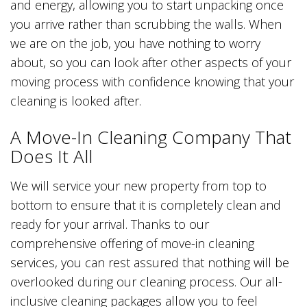
and energy, allowing you to start unpacking once
you arrive rather than scrubbing the walls. When
we are on the job, you have nothing to worry
about, so you can look after other aspects of your
moving process with confidence knowing that your
cleaning is looked after.
A Move-In Cleaning Company That
Does It All
We will service your new property from top to
bottom to ensure that it is completely clean and
ready for your arrival. Thanks to our
comprehensive offering of move-in cleaning
services, you can rest assured that nothing will be
overlooked during our cleaning process. Our all-
inclusive cleaning packages allow you to feel