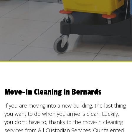
Move-In Cleaning in Bernards
If you are moving into a new building, the last thing
you want to do when you arrive is clean. Luckily,
you don’t have to, thanks to the
move-in cleaning
services
from All Custodian Services. Our talented