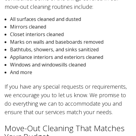
move-out cleaning routines include:
All surfaces cleaned and dusted
Mirrors cleaned
Closet interiors cleaned
Marks on walls and baseboards removed
Bathtubs, showers, and sinks sanitized
Appliance interiors and exteriors cleaned
Windows and windowsills cleaned
And more
If you have any special requests or requirements,
we encourage you to let us know. We promise to
do everything we can to accommodate you and
ensure that our services match your needs.
Move-Out Cleaning That Matches