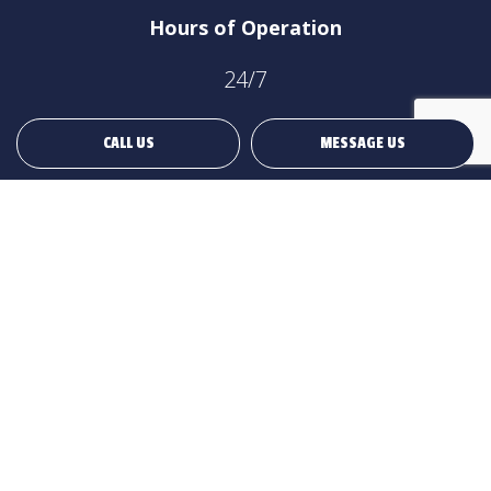
Hours of Operation
24/7
CALL US
MESSAGE US
Payment Methods