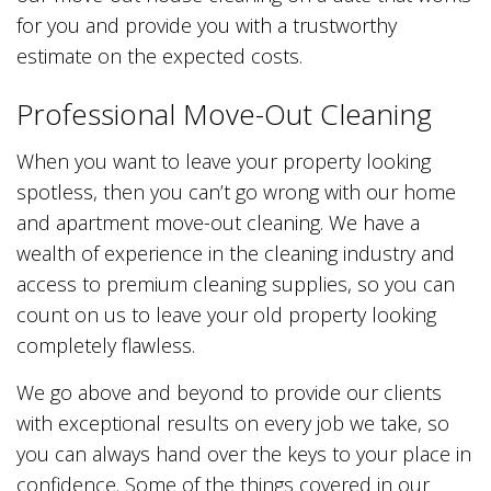
for you and provide you with a trustworthy
estimate on the expected costs.
Professional Move-Out Cleaning
When you want to leave your property looking
spotless, then you can’t go wrong with our home
and apartment move-out cleaning. We have a
wealth of experience in the cleaning industry and
access to premium cleaning supplies, so you can
count on us to leave your old property looking
completely flawless.
We go above and beyond to provide our clients
with exceptional results on every job we take, so
you can always hand over the keys to your place in
confidence. Some of the things covered in our