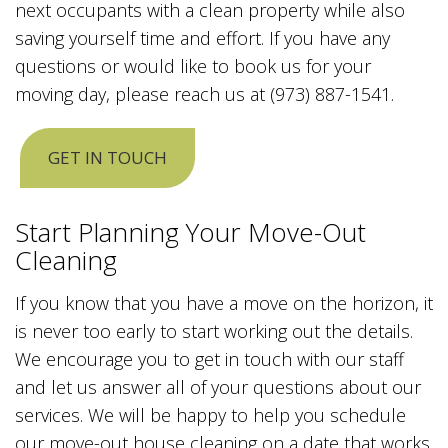
next occupants with a clean property while also
saving yourself time and effort. If you have any
questions or would like to book us for your
moving day, please reach us at (973) 887-1541.
GET IN TOUCH
Start Planning Your Move-Out
Cleaning
If you know that you have a move on the horizon, it
is never too early to start working out the details.
We encourage you to get in touch with our staff
and let us answer all of your questions about our
services. We will be happy to help you schedule
our move-out house cleaning on a date that works