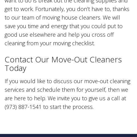
want to do is break out the cleaning supplies and
get to work. Fortunately, you don’t have to, thanks
to our team of moving house cleaners. We will
save you time and energy that you could put to
good use elsewhere and help you cross off
cleaning from your moving checklist.
Contact Our Move-Out Cleaners
Today
If you would like to discuss our move-out cleaning
services and schedule them for yourself, then we
are here to help. We invite you to give us a call at
(973) 887-1541 to start the process.