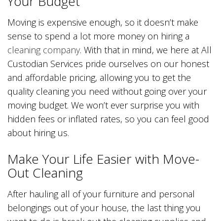
Your Budget
Moving is expensive enough, so it doesn’t make
sense to spend a lot more money on hiring a
cleaning company
. With that in mind, we here at All
Custodian Services pride ourselves on our honest
and affordable pricing, allowing you to get the
quality cleaning you need without going over your
moving budget. We won’t ever surprise you with
hidden fees or inflated rates, so you can feel good
about hiring us.
Make Your Life Easier with Move-
Out Cleaning
After hauling all of your furniture and personal
belongings out of your house, the last thing you