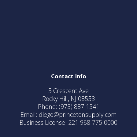
Contact Info
5 Crescent Ave
Rocky Hill, NJ 08553
Phone:
(973) 887-1541
Email: diego@princetonsupply.com
Business License: 221-968-775-0000