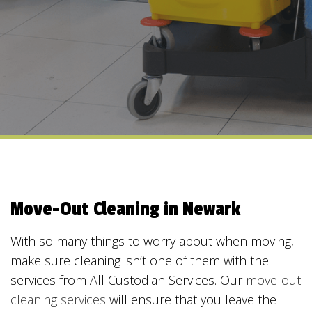
Move-Out Cleaning in Newark
With so many things to worry about when moving,
make sure cleaning isn’t one of them with the
services from All Custodian Services. Our
move-out
cleaning services
will ensure that you leave the