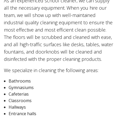
As an experienced school cleaner, we can supply
all the necessary equipment. When you hire our
team, we will show up with well-maintained
industrial quality cleaning equipment to ensure the
most effective and most efficient clean possible.
The floors will be scrubbed and cleaned with ease,
and all high-traffic surfaces like desks, tables, water
fountains, and doorknobs will be cleaned and
disinfected with the proper cleaning products.
We specialize in cleaning the following areas:
Bathrooms
Gymnasiums
Cafeterias
Classrooms
Hallways
Entrance halls