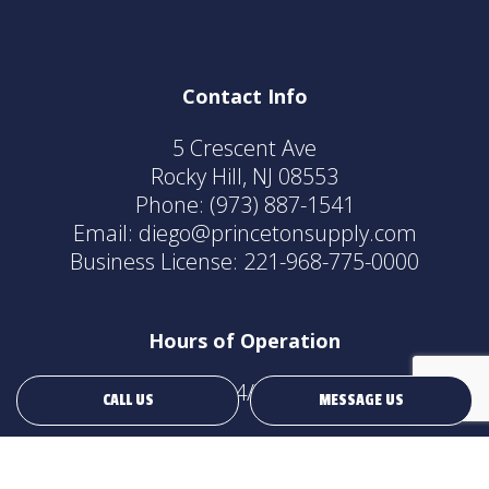
Contact Info
5 Crescent Ave
Rocky Hill, NJ 08553
Phone:
(973) 887-1541
Email: diego@princetonsupply.com
Business License: 221-968-775-0000
Hours of Operation
24/7
CALL US
MESSAGE US