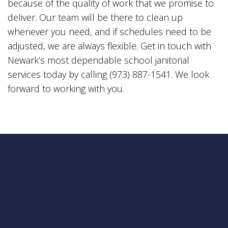
because of the quality of work that we promise to
deliver. Our team will be there to clean up
whenever you need, and if schedules need to be
adjusted, we are always flexible. Get in touch with
Newark’s most dependable school janitorial
services today by calling (973) 887-1541. We look
forward to working with you.