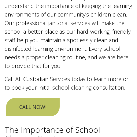
understand the importance of keeping the learning
environments of our community’s children clean.
Our professional
janitorial services
will make the
school a better place as our hard-working, friendly
staff help you maintain a spotlessly clean and
disinfected learning environment. Every school
needs a proper cleaning routine, and we are here
to provide that for you.
Call All Custodian Services today to learn more or
to book your initial
school cleaning
consultation.
CALL NOW!
The Importance of School