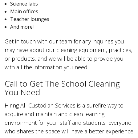
Science labs
Main offices
Teacher lounges
And more!
Get in touch with our team for any inquiries you
may have about our cleaning equipment, practices,
or products, and we will be able to provide you
with all the information you need.
Call to Get The School Cleaning
You Need
Hiring All Custodian Services is a surefire way to
acquire and maintain and clean learning
environment for your staff and students. Everyone
who shares the space will have a better experience