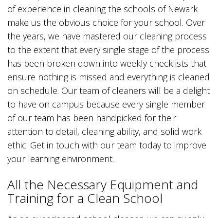
of experience in cleaning the schools of Newark
make us the obvious choice for your school. Over
the years, we have mastered our cleaning process
to the extent that every single stage of the process
has been broken down into weekly checklists that
ensure nothing is missed and everything is cleaned
on schedule. Our team of cleaners will be a delight
to have on campus because every single member
of our team has been handpicked for their
attention to detail, cleaning ability, and solid work
ethic. Get in touch with our team today to improve
your learning environment.
All the Necessary Equipment and
Training for a Clean School