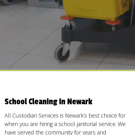
School Cleaning in Newark
All Custodian Services is Newark’s best choice for
when you are hiring a school janitorial service. We
have served the community for years and