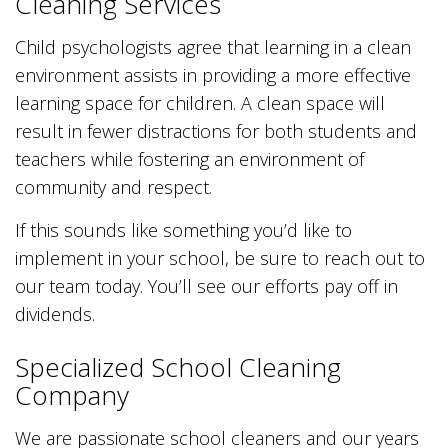
Cleaning Services
Child psychologists agree that learning in a clean
environment assists in providing a more effective
learning space for children. A clean space will
result in fewer distractions for both students and
teachers while fostering an environment of
community and respect.
If this sounds like something you’d like to
implement in your school, be sure to reach out to
our team today. You’ll see our efforts pay off in
dividends.
Specialized School Cleaning
Company
We are passionate school cleaners and our years