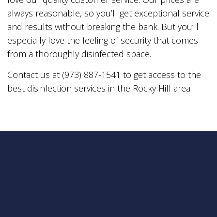
always reasonable, so you’ll get exceptional service
and results without breaking the bank. But you’ll
especially love the feeling of security that comes
from a thoroughly disinfected space.
Contact us at (973) 887-1541 to get access to the
best disinfection services in the Rocky Hill area.