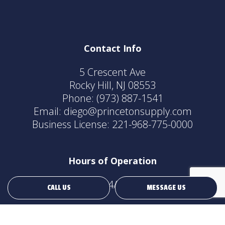
Contact Info
5 Crescent Ave
Rocky Hill, NJ 08553
Phone:
(973) 887-1541
Email: diego@princetonsupply.com
Business License: 221-968-775-0000
Hours of Operation
24/7
CALL US
MESSAGE US