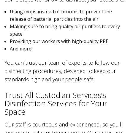
Using mops instead of brooms to prevent the
release of bacterial particles into the air
Making sure to bring quality air purifiers to every
space
Providing our workers with high-quality PPE
And more!
You can trust our team of experts to follow our
disinfecting procedures, designed to keep our
standards high and your people safe.
Trust All Custodian Services’s
Disinfection Services for Your
Space
Our staff is courteous and experienced, so you’ll
love our quality customer service. Our prices are