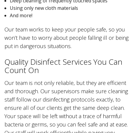
Deep cleaning of frequently touched spaces
Using only new cloth materials
And more!
Our team works to keep your people safe, so you
won’t have to worry about people falling ill or being
put in dangerous situations.
Quality Disinfect Services You Can
Count On
Our team is not only reliable, but they are efficient
and thorough. Our supervisors make sure cleaning
staff follow our disinfecting protocols exactly, to
ensure all of our clients get the same deep clean.
Your space will be left without a trace of harmful
bacteria or germs, so you can feel safe and at ease.
Our staff will work efficiently while paying very