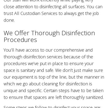
close attention to disinfecting all surfaces. You can
trust All Custodian Services to always get the job
done.
We Offer Thorough Disinfection
Procedures
You’ll have access to our comprehensive and
thorough disinfection services because of the
procedures we’ve put in place to ensure your
space is sanitary and safe. We don’t just make sure
our equipment is top of the line, but the manner in
which we go about cleaning for disinfection is
unique and specific. Certain steps have to be taken
to ensure that spaces are left thoroughly sanitized.
Some steps we follow to disinfect your space are: