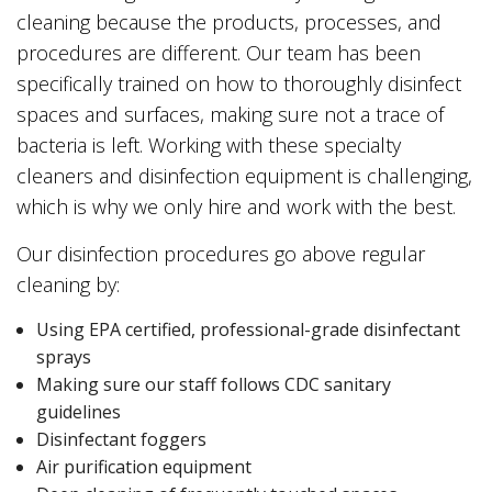
cleaning because the products, processes, and
procedures are different. Our team has been
specifically trained on how to thoroughly disinfect
spaces and surfaces, making sure not a trace of
bacteria is left. Working with these specialty
cleaners and disinfection equipment is challenging,
which is why we only hire and work with the best.
Our disinfection procedures go above regular
cleaning by:
Using EPA certified, professional-grade disinfectant
sprays
Making sure our staff follows CDC sanitary
guidelines
Disinfectant foggers
Air purification equipment