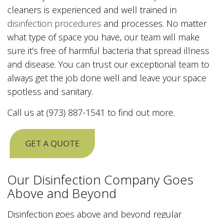
cleaners is experienced and well trained in
disinfection procedures
and processes. No matter
what type of space you have, our team will make
sure it’s free of harmful bacteria that spread illness
and disease. You can trust our exceptional team to
always get the job done well and leave your space
spotless and sanitary.
Call us at (973) 887-1541 to find out more.
GET A QUOTE
Our Disinfection Company Goes
Above and Beyond
Disinfection goes above and beyond regular