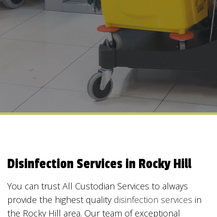
Disinfection Services in Rocky Hill
You can trust All Custodian Services to always
provide the highest quality
disinfection services
in
the Rocky Hill area. Our team of exceptional