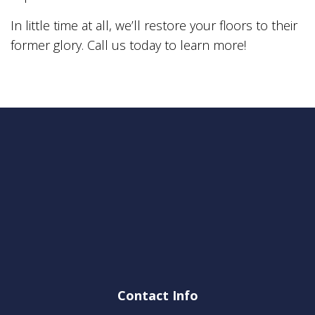
In little time at all, we’ll restore your floors to their
former glory. Call us today to learn more!
Contact Info