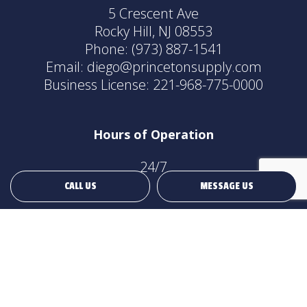
5 Crescent Ave
Rocky Hill, NJ 08553
Phone:
(973) 887-1541
Email: diego@princetonsupply.com
Business License: 221-968-775-0000
Hours of Operation
24/7
CALL US
MESSAGE US