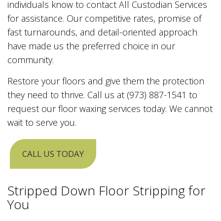
individuals know to contact All Custodian Services
for assistance. Our competitive rates, promise of
fast turnarounds, and detail-oriented approach
have made us the preferred choice in our
community.
Restore your floors and give them the protection
they need to thrive. Call us at (973) 887-1541 to
request our floor waxing services today. We cannot
wait to serve you.
CALL US TODAY
Stripped Down Floor Stripping for
You