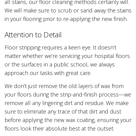
all stains, our floor cleaning methods certainly will.
We will make sure to scrub or sand away the stains
in your flooring prior to re-applying the new finish.
Attention to Detail
Floor stripping requires a keen eye. It doesn’t
matter whether we’re servicing your hospital floors
or the surfaces in a public school, we always
approach our tasks with great care.
We don’t just remove the old layers of wax from
your floors during the strip-and-finish process—we
remove all any lingering dirt and residue. We make
sure to eliminate any trace of that dirt and dust
before applying the new wax coating, ensuring your
floors look their absolute best at the outset.