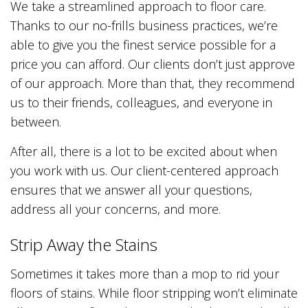
We take a streamlined approach to floor care.
Thanks to our no-frills business practices, we’re
able to give you the finest service possible for a
price you can afford. Our clients don’t just approve
of our approach. More than that, they recommend
us to their friends, colleagues, and everyone in
between.
After all, there is a lot to be excited about when
you work with us. Our client-centered approach
ensures that we answer all your questions,
address all your concerns, and more.
Strip Away the Stains
Sometimes it takes more than a mop to rid your
floors of stains. While floor stripping won’t eliminate