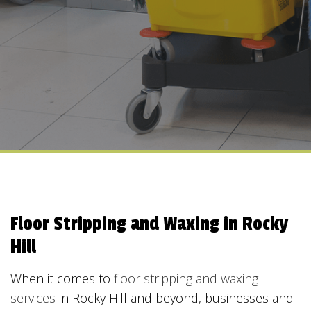
Floor Stripping and Waxing in Rocky
Hill
When it comes to
floor stripping and waxing
services
in Rocky Hill and beyond, businesses and