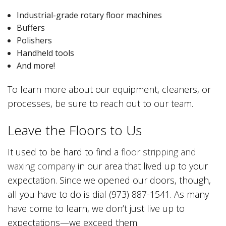
Industrial-grade rotary floor machines
Buffers
Polishers
Handheld tools
And more!
To learn more about our equipment, cleaners, or
processes, be sure to reach out to our team.
Leave the Floors to Us
It used to be hard to find a
floor stripping and
waxing company
in our area that lived up to your
expectation. Since we opened our doors, though,
all you have to do is dial (973) 887-1541. As many
have come to learn, we don’t just live up to
expectations—we exceed them.