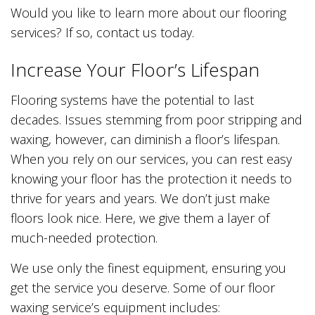
Would you like to learn more about our flooring
services? If so, contact us today.
Increase Your Floor’s Lifespan
Flooring systems have the potential to last
decades. Issues stemming from poor stripping and
waxing, however, can diminish a floor’s lifespan.
When you rely on our services, you can rest easy
knowing your floor has the protection it needs to
thrive for years and years. We don’t just make
floors look nice. Here, we give them a layer of
much-needed protection.
We use only the finest equipment, ensuring you
get the service you deserve. Some of our floor
waxing service’s equipment includes: