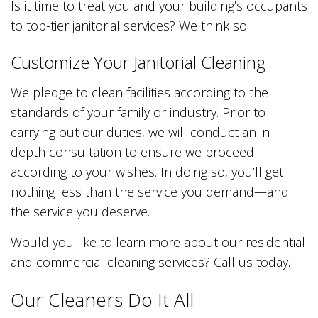
Is it time to treat you and your building’s occupants
to top-tier janitorial services? We think so.
Customize Your Janitorial Cleaning
We pledge to clean facilities according to the
standards of your family or industry. Prior to
carrying out our duties, we will conduct an in-
depth consultation to ensure we proceed
according to your wishes. In doing so, you’ll get
nothing less than the service you demand—and
the service you deserve.
Would you like to learn more about our residential
and commercial cleaning services? Call us today.
Our Cleaners Do It All