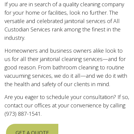
If you are in search of a quality cleaning company
for your home or facilities, look no further. The
versatile and celebrated janitorial services of All
Custodian Services rank among the finest in the
industry.
Homeowners and business owners alike look to
us for all their janitorial cleaning services—and for
good reason. From bathroom cleaning to routine
vacuuming services, we do it all—and we do it with
the health and safety of our clients in mind.
Are you eager to schedule your consultation? If so,
contact our offices at your convenience by calling
(973) 887-1541.
GET A QUOTE