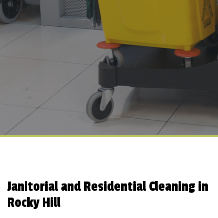
Janitorial and Residential Cleaning in
Rocky Hill