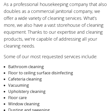
As a professional housekeeping company that also
doubles as a commercial janitorial company, we
offer a wide variety of cleaning services. What’s
more, we also have a vast storehouse of cleaning
equipment. Thanks to our expertise and cleaning
products, we’re capable of addressing all your
cleaning needs.
Some of our most requested services include:
Bathroom cleaning
Floor to ceiling surface disinfecting
Cafeteria cleaning
Vacuuming
Upholstery cleaning
Floor care
Window cleaning
Dusting and sweeping