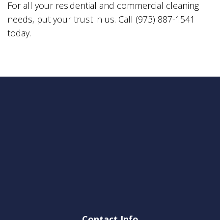
For all your residential and commercial cleaning
needs, put your trust in us. Call (973) 887-1541
today.
Contact Info