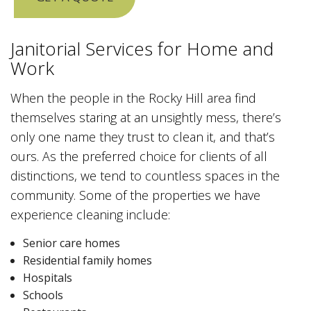
Janitorial Services for Home and
Work
When the people in the Rocky Hill area find
themselves staring at an unsightly mess, there’s
only one name they trust to clean it, and that’s
ours. As the preferred choice for clients of all
distinctions, we tend to countless spaces in the
community. Some of the properties we have
experience cleaning include:
Senior care homes
Residential family homes
Hospitals
Schools