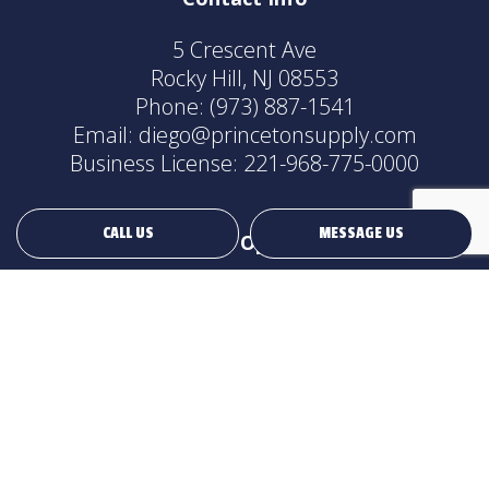
5 Crescent Ave
Rocky Hill, NJ 08553
Phone:
(973) 887-1541
Email: diego@princetonsupply.com
Business License: 221-968-775-0000
CALL US
MESSAGE US
Hours of Operation
24/7