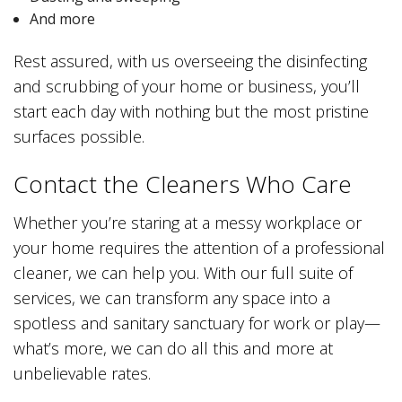
And more
Rest assured, with us overseeing the disinfecting
and scrubbing of your home or business, you’ll
start each day with nothing but the most pristine
surfaces possible.
Contact the Cleaners Who Care
Whether you’re staring at a messy workplace or
your home requires the attention of a professional
cleaner, we can help you. With our full suite of
services, we can transform any space into a
spotless and sanitary sanctuary for work or play—
what’s more, we can do all this and more at
unbelievable rates.