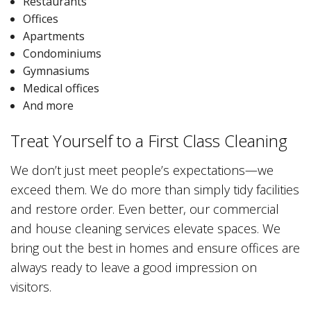
Restaurants
Offices
Apartments
Condominiums
Gymnasiums
Medical offices
And more
Treat Yourself to a First Class Cleaning
We don’t just meet people’s expectations—we
exceed them. We do more than simply tidy facilities
and restore order. Even better, our commercial
and house cleaning services elevate spaces. We
bring out the best in homes and ensure offices are
always ready to leave a good impression on
visitors.