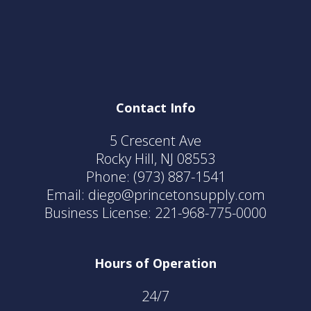
Contact Info
5 Crescent Ave
Rocky Hill, NJ 08553
Phone:
(973) 887-1541
Email: diego@princetonsupply.com
Business License: 221-968-775-0000
Hours of Operation
24/7