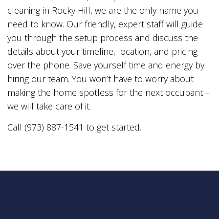
cleaning in Rocky Hill, we are the only name you
need to know. Our friendly, expert staff will guide
you through the setup process and discuss the
details about your timeline, location, and pricing
over the phone. Save yourself time and energy by
hiring our team. You won’t have to worry about
making the home spotless for the next occupant –
we will take care of it.
Call (973) 887-1541 to get started.