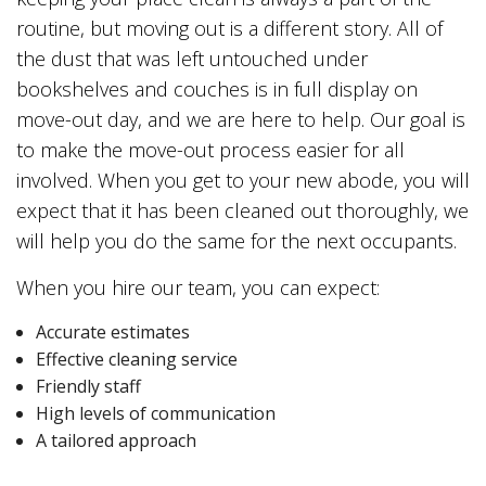
routine, but moving out is a different story. All of
the dust that was left untouched under
bookshelves and couches is in full display on
move-out day, and we are here to help. Our goal is
to make the move-out process easier for all
involved. When you get to your new abode, you will
expect that it has been cleaned out thoroughly, we
will help you do the same for the next occupants.
When you hire our team, you can expect:
Accurate estimates
Effective cleaning service
Friendly staff
High levels of communication
A tailored approach