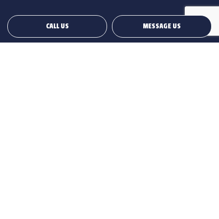
CALL US
MESSAGE US
Payment Methods
Social