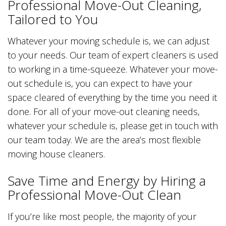
Professional Move-Out Cleaning,
Tailored to You
Whatever your moving schedule is, we can adjust
to your needs. Our team of expert cleaners is used
to working in a time-squeeze. Whatever your move-
out schedule is, you can expect to have your
space cleared of everything by the time you need it
done. For all of your move-out cleaning needs,
whatever your schedule is, please get in touch with
our team today. We are the area’s most flexible
moving house cleaners.
Save Time and Energy by Hiring a
Professional Move-Out Clean
If you’re like most people, the majority of your