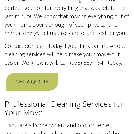
perfect solution for everything that was left to the
last minute. We know that moving everything out of
your home spent enough of your physical and
mental energy, let us take care of the rest for you.
Contact our team today if you think our move-out
cleaning services will help make your move-out
easier. We know it will. Call (973) 887-1541 today.
GET A QUOTE
Professional Cleaning Services for
Your Move
If you are a homeowner, landlord, or renter,
keeping your place clean is always a part of the