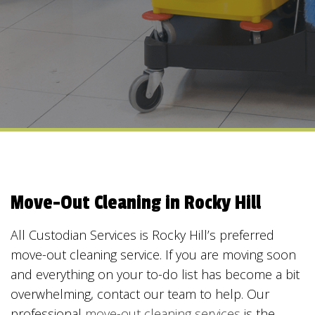
Move-Out Cleaning in Rocky Hill
All Custodian Services is Rocky Hill’s preferred
move-out cleaning service. If you are moving soon
and everything on your to-do list has become a bit
overwhelming, contact our team to help. Our
professional
move-out cleaning services
is the