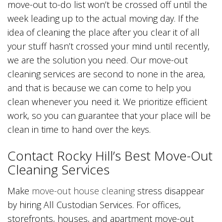
move-out to-do list won’t be crossed off until the
week leading up to the actual moving day. If the
idea of cleaning the place after you clear it of all
your stuff hasn’t crossed your mind until recently,
we are the solution you need. Our move-out
cleaning services are second to none in the area,
and that is because we can come to help you
clean whenever you need it. We prioritize efficient
work, so you can guarantee that your place will be
clean in time to hand over the keys.
Contact Rocky Hill’s Best Move-Out
Cleaning Services
Make
move-out house cleaning
stress disappear
by hiring All Custodian Services. For offices,
storefronts, houses, and apartment move-out