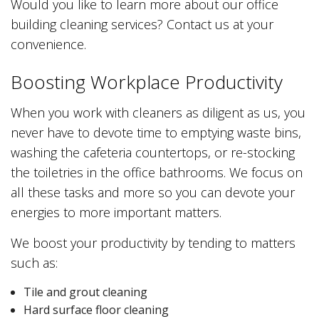
Would you like to learn more about our office
building cleaning services? Contact us at your
convenience.
Boosting Workplace Productivity
When you work with cleaners as diligent as us, you
never have to devote time to emptying waste bins,
washing the cafeteria countertops, or re-stocking
the toiletries in the office bathrooms. We focus on
all these tasks and more so you can devote your
energies to more important matters.
We boost your productivity by tending to matters
such as:
Tile and grout cleaning
Hard surface floor cleaning