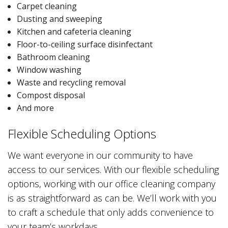
Carpet cleaning
Dusting and sweeping
Kitchen and cafeteria cleaning
Floor-to-ceiling surface disinfectant
Bathroom cleaning
Window washing
Waste and recycling removal
Compost disposal
And more
Flexible Scheduling Options
We want everyone in our community to have
access to our services. With our flexible scheduling
options, working with our office cleaning company
is as straightforward as can be. We’ll work with you
to craft a schedule that only adds convenience to
your team’s workdays.