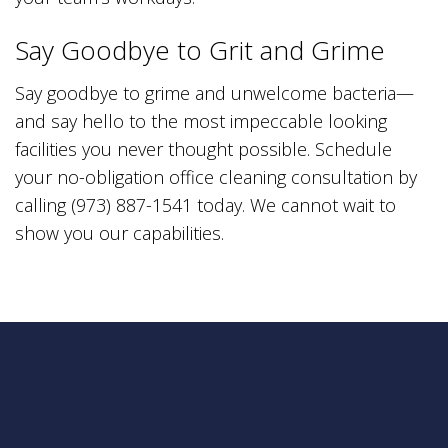
Say Goodbye to Grit and Grime
Say goodbye to grime and unwelcome bacteria—
and say hello to the most impeccable looking
facilities you never thought possible. Schedule
your no-obligation office cleaning consultation by
calling (973) 887-1541 today. We cannot wait to
show you our capabilities.