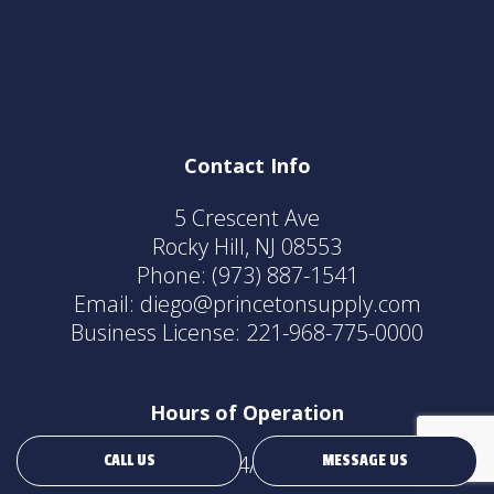
Contact Info
5 Crescent Ave
Rocky Hill, NJ 08553
Phone:
(973) 887-1541
Email: diego@princetonsupply.com
Business License: 221-968-775-0000
Hours of Operation
24/7
CALL US
MESSAGE US