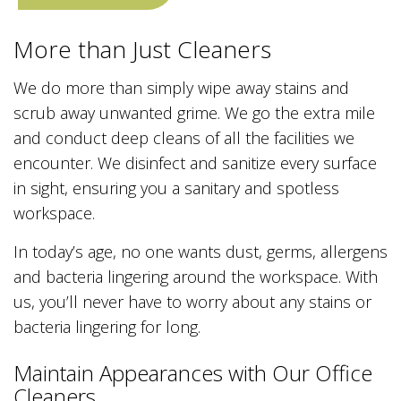
More than Just Cleaners
We do more than simply wipe away stains and
scrub away unwanted grime. We go the extra mile
and conduct deep cleans of all the facilities we
encounter. We disinfect and sanitize every surface
in sight, ensuring you a sanitary and spotless
workspace.
In today’s age, no one wants dust, germs, allergens
and bacteria lingering around the workspace. With
us, you’ll never have to worry about any stains or
bacteria lingering for long.
Maintain Appearances with Our Office
Cleaners