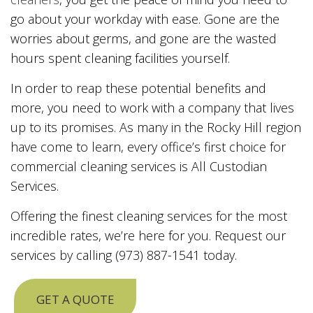
go about your workday with ease. Gone are the
worries about germs, and gone are the wasted
hours spent cleaning facilities yourself.
In order to reap these potential benefits and
more, you need to work with a company that lives
up to its promises. As many in the Rocky Hill region
have come to learn, every office’s first choice for
commercial cleaning services is All Custodian
Services.
Offering the finest cleaning services for the most
incredible rates, we’re here for you. Request our
services by calling (973) 887-1541 today.
GET A QUOTE