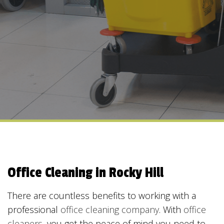
Office Cleaning in Rocky Hill
There are countless benefits to working with a
professional
office cleaning company
. With
office
cleaners
, you get the peace of mind you need to