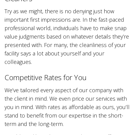
Try as we might, there is no denying just how
important first impressions are. In the fast-paced
professional world, individuals have to make snap
value judgments based on whatever details they’re
presented with. For many, the cleanliness of your
facility says a lot about yourself and your
colleagues.
Competitive Rates for You
We’ve tailored every aspect of our company with
the client in mind. We even price our services with
you in mind. With rates as affordable as ours, you’ll
stand to benefit from our expertise in the short-
term and the long-term.