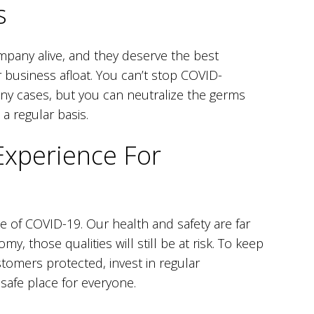
s
mpany alive, and they deserve the best
 business afloat. You can’t stop COVID-
many cases, but you can neutralize the germs
a regular basis.
Experience For
 of COVID-19. Our health and safety are far
, those qualities will still be at risk. To keep
omers protected, invest in regular
 safe place for everyone.