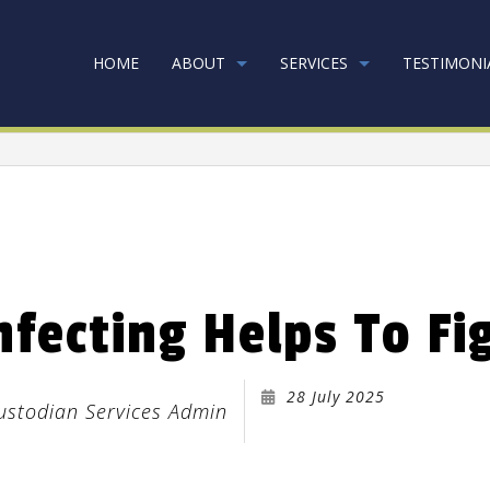
HOME
ABOUT
SERVICES
TESTIMONI
RPET CLEANING
GOING GREEN
COMMERCIAL CAR
NK CLEANERS
COMMERCIAL CLE
nfecting Helps To Fi
INFECTION SERVICES
FLOOR STRIPPING
EEN CLEANING
GYM CLEANERS
28 July 2025
USTRIAL CLEANING
JANITORIAL SERVI
Custodian Services Admin
ICAL OFFICE CLEANING
MOVE-IN CLEANI
VE-OUT CLEANING
OFFICE CLEANING