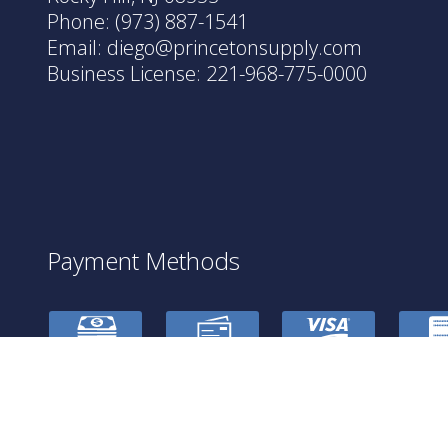
Phone:
(973) 887-1541
Email: diego@princetonsupply.com
Business License: 221-968-775-0000
Payment Methods