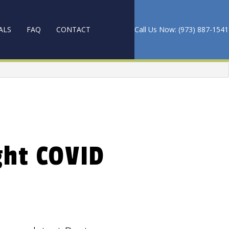
ALS
FAQ
CONTACT
Call Us Now: (973) 887-1541
PET CLEANING
ANING
ght COVID
 AND WAXING
CES
NG