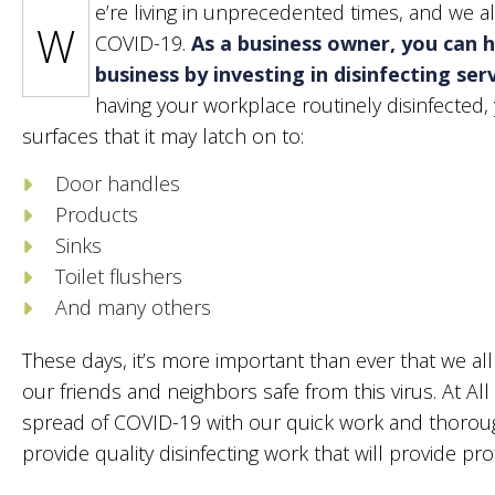
e’re living in unprecedented times, and we a
PO
W
COVID-19.
As a business owner, you can h
TIL
business by investing in disinfecting se
WI
having your workplace routinely disinfected
surfaces that it may latch on to:
Door handles
Products
Sinks
Toilet flushers
And many others
These days, it’s more important than ever that we a
our friends and neighbors safe from this virus. At All
spread of COVID-19 with our quick work and thorough
provide quality disinfecting work that will provide pro