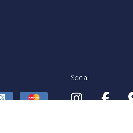
Social