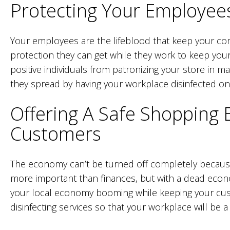
Protecting Your Employee
Your employees are the lifeblood that keep your co
protection they can get while they work to keep your
positive individuals from patronizing your store in 
they spread by having your workplace disinfected on 
Offering A Safe Shopping 
Customers
The economy can’t be turned off completely because
more important than finances, but with a dead economy
your local economy booming while keeping your cust
disinfecting services so that your workplace will be a