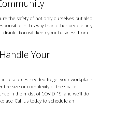
 Community
sure the safety of not only ourselves but also
sponsible in this way than other people are,
ar disinfection will keep your business from
 Handle Your
and resources needed to get your workplace
 the size or complexity of the space.
ance in the midst of COVID-19, and we’ll do
rkplace. Call us today to schedule an