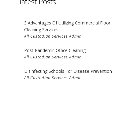
latest Posts
G
NING
3 Advantages Of Utilizing Commercial Floor
Cleaning Services
All Custodian Services Admin
Post-Pandemic Office Cleaning
All Custodian Services Admin
Disinfecting Schools For Disease Prevention
All Custodian Services Admin