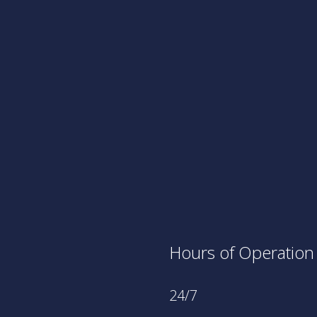
Hours of Operation
24/7