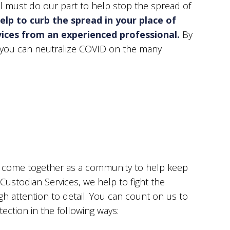
ll must do our part to help stop the spread of
ST-CONSTRUCTION CLEANING
SCHOOL CLEANIN
elp to curb the spread in your place of
E AND GROUT CLEANING
WAREHOUSE CLEA
rvices from an experienced professional.
By
NDOW CLEANING
SERVICE AREAS
, you can neutralize COVID on the many
ll come together as a community to help keep
 Custodian Services, we help to fight the
 attention to detail. You can count on us to
tection in the following ways: