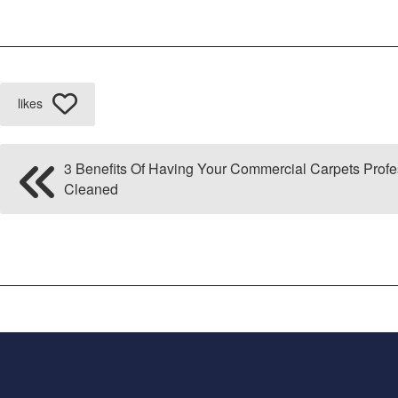
likes
3 Benefits Of Having Your Commercial Carpets Profe
Cleaned