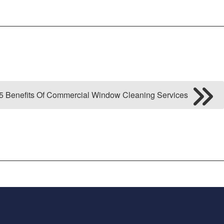
5 Benefits Of Commercial Window Cleaning Services