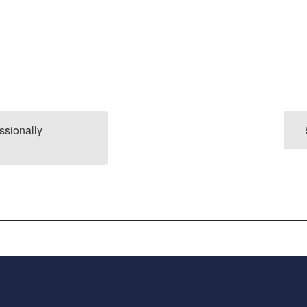
ssionally