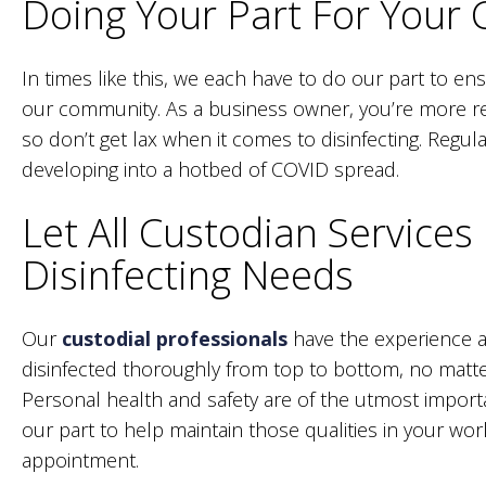
Doing Your Part For Your
In times like this, we each have to do our part to en
our community. As a business owner, you’re more re
so don’t get lax when it comes to disinfecting. Regul
developing into a hotbed of COVID spread.
Let All Custodian Services
Disinfecting Needs
Our
custodial professionals
have the experience 
disinfected thoroughly from top to bottom, no matter
Personal health and safety are of the utmost import
our part to help maintain those qualities in your wo
appointment.