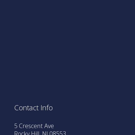
Contact Info
5 Crescent Ave
Rocky Hill, NJ 08553