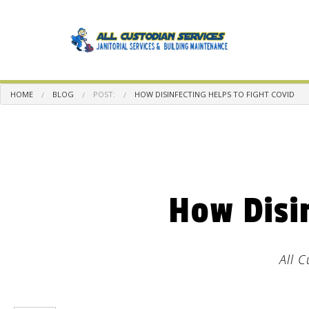
HOME
BLOG
POST:
HOW DISINFECTING HELPS TO FIGHT COVID
BLOG
CA
BA
How Disi
DIS
GR
IND
All 
MED
MO