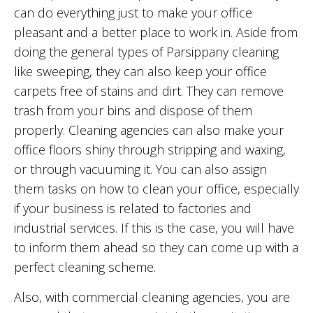
can do everything just to make your office
pleasant and a better place to work in. Aside from
doing the general types of Parsippany cleaning
like sweeping, they can also keep your office
carpets free of stains and dirt. They can remove
trash from your bins and dispose of them
properly. Cleaning agencies can also make your
office floors shiny through stripping and waxing,
or through vacuuming it. You can also assign
them tasks on how to clean your office, especially
if your business is related to factories and
industrial services. If this is the case, you will have
to inform them ahead so they can come up with a
perfect cleaning scheme.
Also, with commercial cleaning agencies, you are