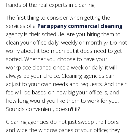
hands of the real experts in cleaning.
The first thing to consider when getting the
services of a
Parsippany commercial cleaning
agency is their schedule. Are you hiring them to
clean your office daily, weekly or monthly? Do not
worry about it too much but it does need to get
sorted. Whether you choose to have your
workplace cleaned once a week or daily, it will
always be your choice. Cleaning agencies can
adjust to your own needs and requests. And their
fee will be based on how big your office is, and
how long would you like them to work for you.
Sounds convenient, doesn't it?
Cleaning agencies do not just sweep the floors
and wipe the window panes of your office; they