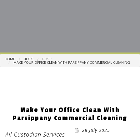
HOME
BLOG
POST:
MAKE YOUR OFFICE CLEAN WITH PARSIPPANY COMMERCIAL CLEANING
Make Your Office Clean With
Parsippany Commercial Cleaning
28 July 2025
All Custodian Services