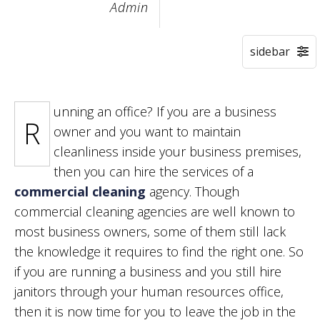
Admin
unning an office? If you are a business
R
owner and you want to maintain
cleanliness inside your business premises,
then you can hire the services of a
commercial cleaning
agency. Though
commercial cleaning agencies are well known to
most business owners, some of them still lack
the knowledge it requires to find the right one. So
if you are running a business and you still hire
janitors through your human resources office,
then it is now time for you to leave the job in the