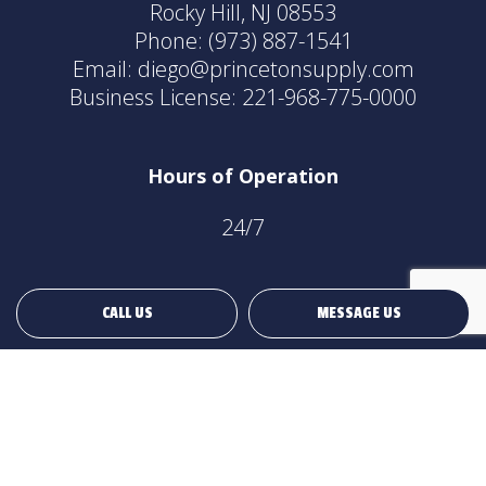
Rocky Hill, NJ 08553
Phone:
(973) 887-1541
Email: diego@princetonsupply.com
Business License: 221-968-775-0000
Hours of Operation
24/7
CALL US
MESSAGE US
Payment Methods