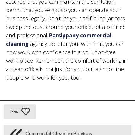
assured that you can maintain the sanitation
permit that you've got so you can operate your
business legally. Don't let your self-hired janitors
sweep the dust around your office, let a certified
and professional
Parsippany commercial
cleaning
agency do it for you. With that, you can
now work with confidence in a pollution-free
work place. Remember, the comfort of working in
a clean office is not just for you, but also for the
people who work for you, too.
likes
Commercial Cleaning Services