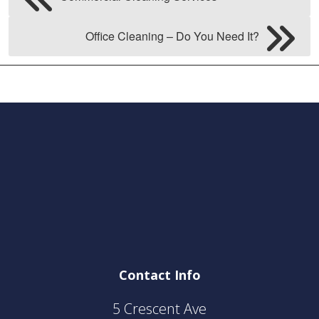
Office Cleaning – Do You Need It?
Contact Info
5 Crescent Ave