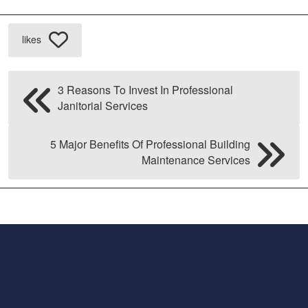
likes
3 Reasons To Invest In Professional
Janitorial Services
5 Major Benefits Of Professional Building
Maintenance Services