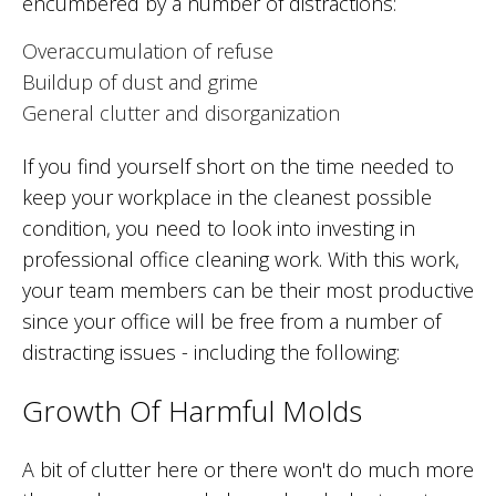
encumbered by a number of distractions:
Overaccumulation of refuse
Buildup of dust and grime
General clutter and disorganization
If you find yourself short on the time needed to
keep your workplace in the cleanest possible
condition, you need to look into investing in
professional office cleaning work. With this work,
your team members can be their most productive
since your office will be free from a number of
distracting issues - including the following:
Growth Of Harmful Molds
A bit of clutter here or there won't do much more