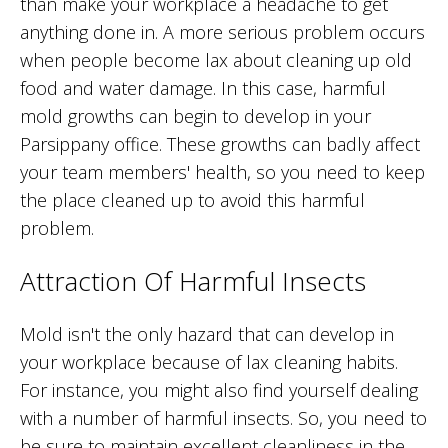
than make your workplace a headache to get
anything done in. A more serious problem occurs
when people become lax about cleaning up old
food and water damage. In this case, harmful
mold growths can begin to develop in your
Parsippany office. These growths can badly affect
your team members' health, so you need to keep
the place cleaned up to avoid this harmful
problem.
Attraction Of Harmful Insects
Mold isn't the only hazard that can develop in
your workplace because of lax cleaning habits.
For instance, you might also find yourself dealing
with a number of harmful insects. So, you need to
be sure to maintain excellent cleanliness in the