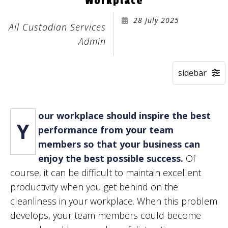
Workplace
28 July 2025
All Custodian Services
Admin
our workplace should inspire the best
Y
performance from your team
members so that your business can
enjoy the best possible success.
Of
course, it can be difficult to maintain excellent
productivity when you get behind on the
cleanliness in your workplace. When this problem
develops, your team members could become