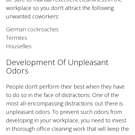
workplace so you don't attract the following
unwanted coworkers:
German cockroaches
Termites
Houseflies
Development Of Unpleasant
Odors
People don't perform their best when they have
to do so in the face of distractions. One of the
most all-encompassing distractions out there is
unpleasant odors. To prevent such odors from
developing in your workplace, you need to invest
in thorough office cleaning work that will keep the