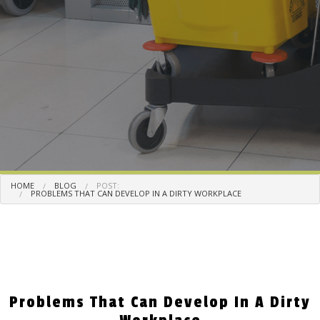
HOME
BLOG
POST:
PROBLEMS THAT CAN DEVELOP IN A DIRTY WORKPLACE
Problems That Can Develop In A Dirty