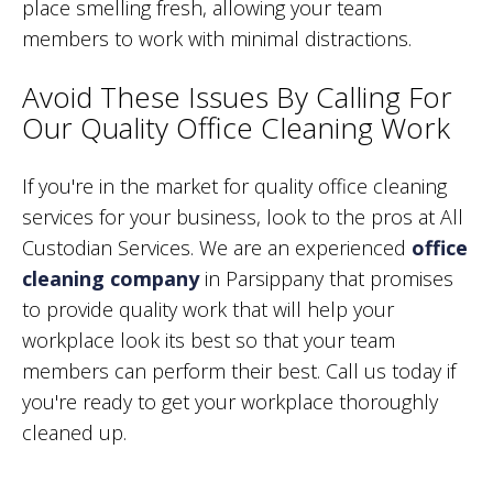
place smelling fresh, allowing your team
members to work with minimal distractions.
Avoid These Issues By Calling For
Our Quality Office Cleaning Work
If you're in the market for quality office cleaning
services for your business, look to the pros at All
Custodian Services. We are an experienced
office
cleaning company
in Parsippany that promises
to provide quality work that will help your
workplace look its best so that your team
members can perform their best. Call us today if
you're ready to get your workplace thoroughly
cleaned up.