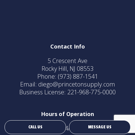
Contact Info
5 Crescent Ave
Rocky Hill, NJ 08553
Phone:
(973) 887-1541
Email: diego@princetonsupply.com
Business License: 221-968-775-0000
Hours of Operation
24/7
CALL US
MESSAGE US